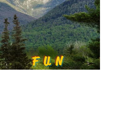
FUN
EXPLORE
FOOD