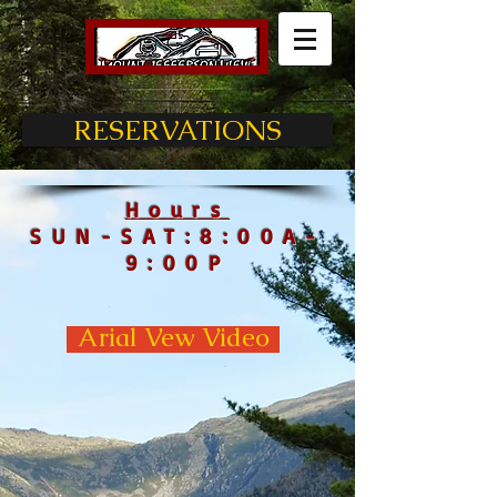
RESERVATIONS
Hours
SUN-SAT:8:00A-
9:00P
Arial Vew Video