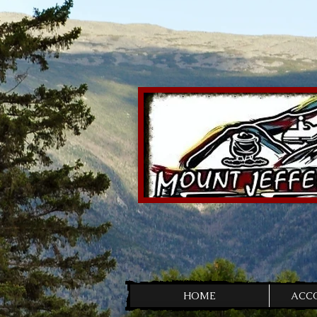
HOME
ACC