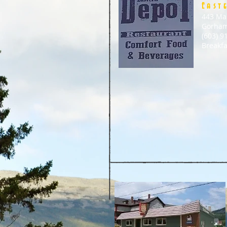
East
443 Ma
Gorham
(603) 9
Breakf