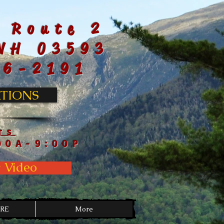
 Route 2
NH 03593
66-2191
TIONS
rs
00A-9:00P
 Video
RE
More