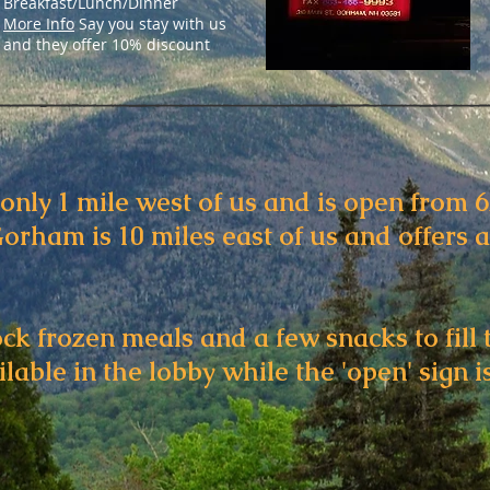
Breakfast/Lunch/Dinner
More Info
Say you stay with us
and they offer 10% discount
only 1 mile west of us and is open from 
orham is 10 miles east of us and offers 
ock frozen meals and a few snacks to fill 
lable in the lobby while the 'open' sign is