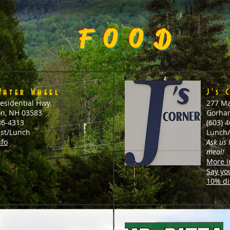
FOOD
Water Wheel
J's 
esidential Hwy.
277 Ma
on, NH 03583
Gorha
86-4313
(603) 
ast/Lunch
Lunch/
nfo
Ask us
meal!
More I
Say yo
10% di