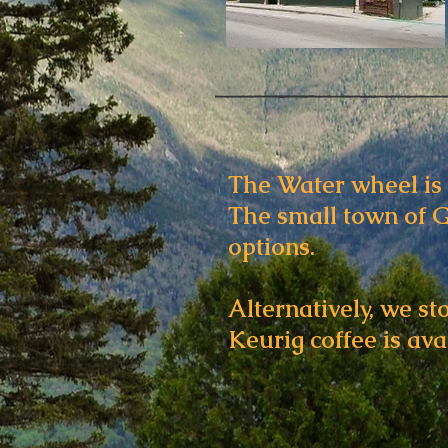
The Water wheel is 
The small town of G
options.
Alternatively, we st
Keurig coffee is avai