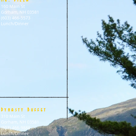
Mr. Pizza
160 Main St
Gorham, NH 03581
(603) 466-5573
Lunch/Dinner
Dynasty Buffet
310 Main St
Gorham, NH 03581
(603) 466-9888
Lunch/Dinner