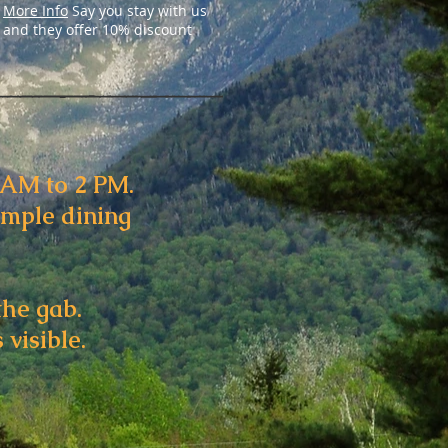
More Info
Say you stay with us
and they offer 10% discount
6AM to 2 PM.
ample dining
the gab.
 visible.