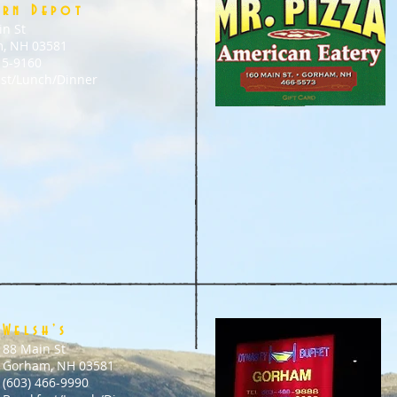
ern Depot
in St
, NH 03581
15-9160
ast/Lunch/Dinner
Welsh’s
88 Main St
Gorham, NH 03581
(603) 466-9990