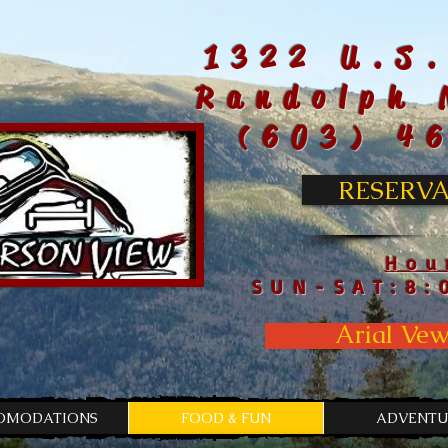
1322 U.S.
Randolph 
(603) 4
RESERVA
Hou
SUN-SAT:8:
Arial Vew
OMODATIONS
FOOD & FUN
ADVENTU