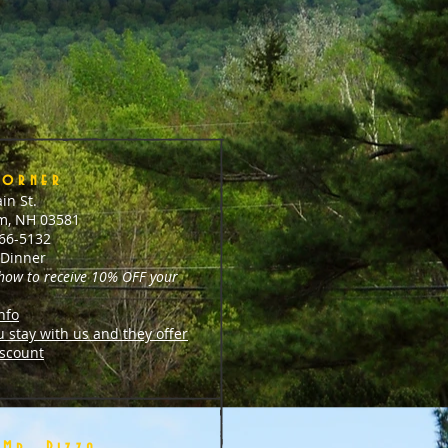
Corner
in St.
m, NH 03581
466-5132
Dinner
 how to receive 10% OFF your
nfo
u stay with us and they offer
scount