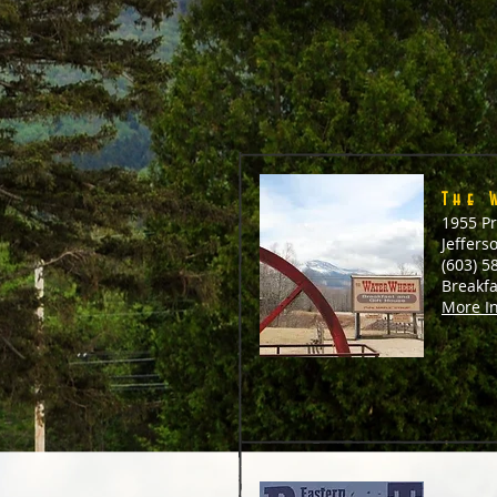
The 
1955 Pr
Jeffers
(603) 5
Breakf
More I