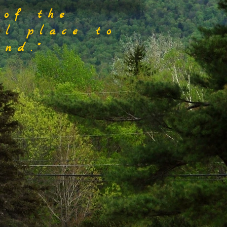
 of the
al place to
nd."