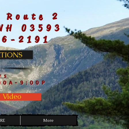
 Route 2
NH 03593
66-2191
TIONS
rs
00A-9:00P
 Video
RE
More