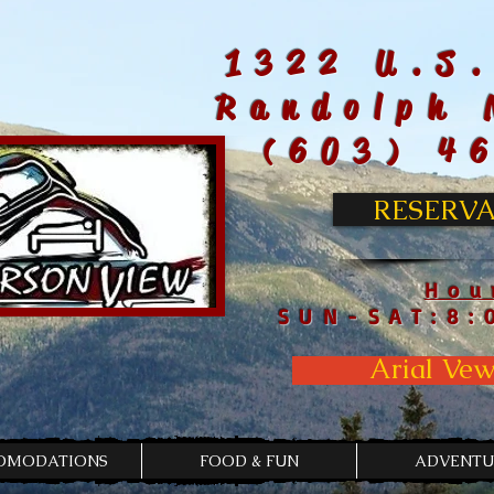
1322 U.S.
Randolph 
(603) 4
RESERVA
Hou
SUN-SAT:8:
Arial Vew
OMODATIONS
FOOD & FUN
ADVENTU