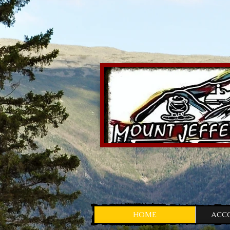
HOME
ACC