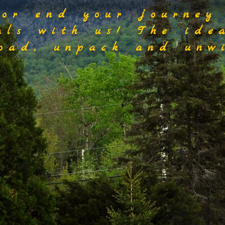
 or end your journey
als with us! The ide
load, unpack and unwi