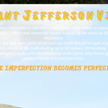
J
V
UNT
EFFERSON
ed establishment that offers cozy, clean, comfortable accomm
hikers, bikers and whomever wishes to soak up the clean air of
Mountains.
our Salt water pool, sit around our rustic fire pit at night, e
all, attack all the trails leading up to Mt Adams, Mt Madison, 
hington, make your own barbecue, order pizza, play board g
games with the kids and just relax.
E IMPERFECTION BECOMES PERFEC