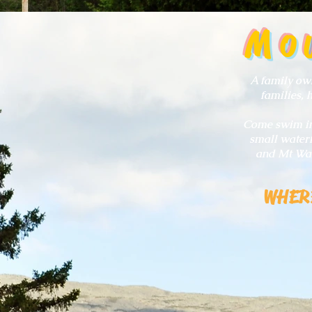
M
O
A family own
families, 
Come swim in 
small waterf
and Mt Was
WHER