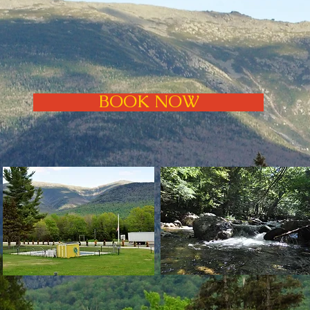
BOOK NOW