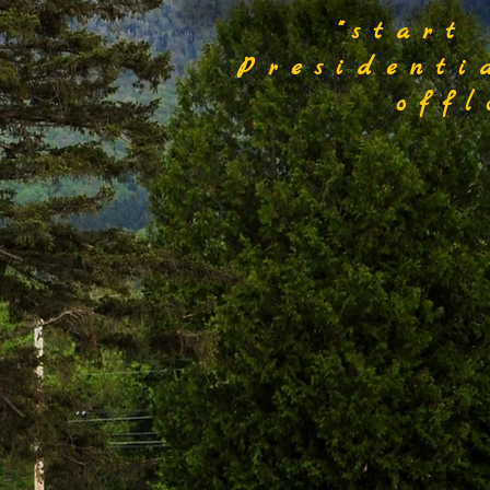
"start
Presidenti
off