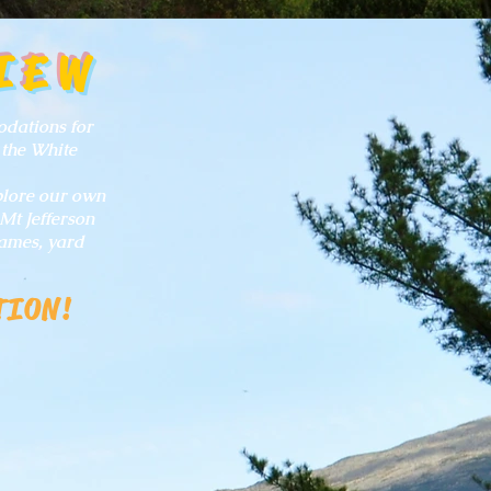
IEW
odations for
 the White
xplore our own
Mt Jefferson
ames, yard
TION!